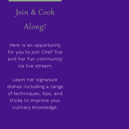
Join & Cook
Along!
Here is an opportunity
for you to join Chef Tira
and her fun community
via live stream.
Learn her signature
dishes including a range
of techniques, tips, and
tricks to improve your
culinary knowledge.