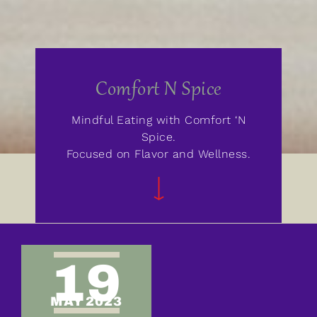
Comfort N Spice
Mindful Eating with Comfort ‘N
Spice.
Focused on Flavor and Wellness.
19
MAY 2023