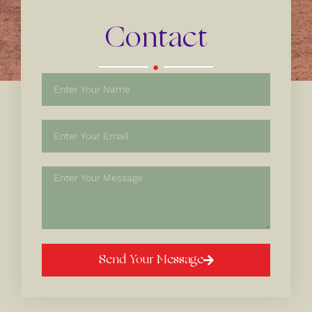
Contact
.
Send Your Message