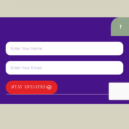
STAY UPDATED
Navigate
Quick Links