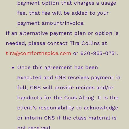
payment option that charges a usage
fee, that fee will be added to your
payment amount/invoice.
If an alternative payment plan or option is
needed, please contact Tira Collins at
tira@comfortnspice.com
or 630-955-0751.
Once this agreement has been
executed and CNS receives payment in
full, CNS will provide recipes and/or
handouts for the Cook Along. It is the
client’s responsibility to acknowledge
or inform CNS if the class material is
not received.