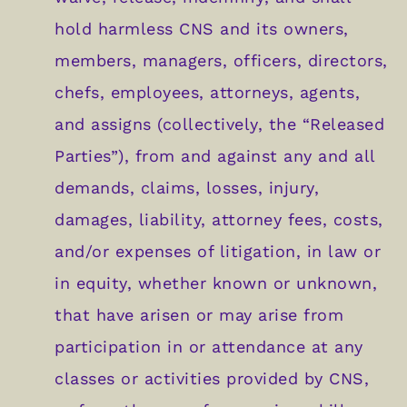
hold harmless CNS and its owners,
members, managers, officers, directors,
chefs, employees, attorneys, agents,
and assigns (collectively, the “Released
Parties”), from and against any and all
demands, claims, losses, injury,
damages, liability, attorney fees, costs,
and/or expenses of litigation, in law or
in equity, whether known or unknown,
that have arisen or may arise from
participation in or attendance at any
classes or activities provided by CNS,