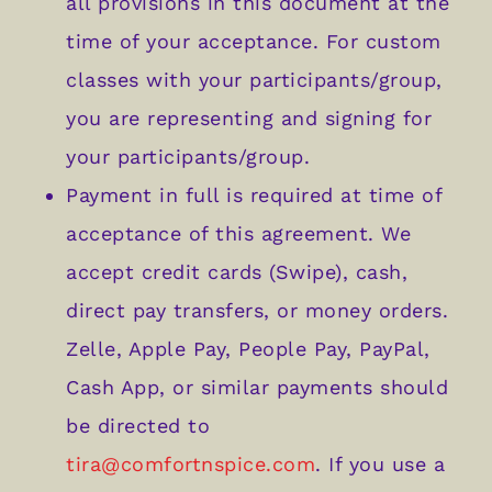
all provisions in this document at the
time of your acceptance. For custom
classes with your participants/group,
you are representing and signing for
your participants/group.
Payment in full is required at time of
acceptance of this agreement. We
accept credit cards (Swipe), cash,
direct pay transfers, or money orders.
Zelle, Apple Pay, People Pay, PayPal,
Cash App, or similar payments should
be directed to
tira@comfortnspice.com
. If you use a