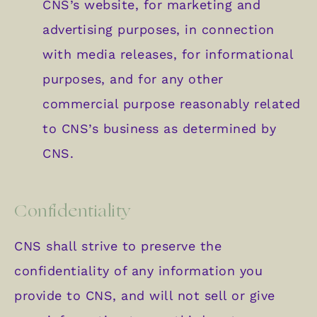
CNS’s website, for marketing and
advertising purposes, in connection
with media releases, for informational
purposes, and for any other
commercial purpose reasonably related
to CNS’s business as determined by
CNS.
Confidentiality
CNS shall strive to preserve the
confidentiality of any information you
provide to CNS, and will not sell or give