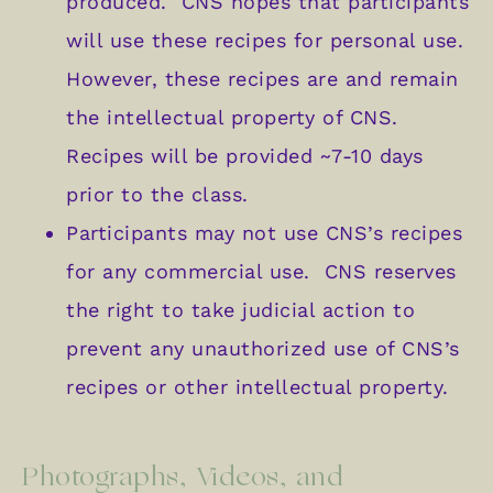
produced. CNS hopes that participants
will use these recipes for personal use.
However, these recipes are and remain
the intellectual property of CNS.
Recipes will be provided ~7-10 days
prior to the class.
Participants may not use CNS’s recipes
for any commercial use. CNS reserves
the right to take judicial action to
prevent any unauthorized use of CNS’s
recipes or other intellectual property.
Photographs, Videos, and