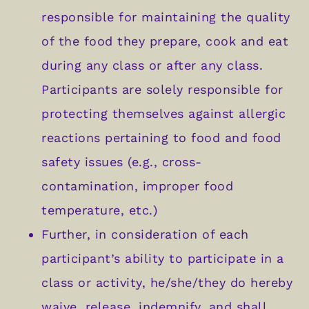
responsible for maintaining the quality
of the food they prepare, cook and eat
during any class or after any class.
Participants are solely responsible for
protecting themselves against allergic
reactions pertaining to food and food
safety issues (e.g., cross-
contamination, improper food
temperature, etc.)
Further, in consideration of each
participant’s ability to participate in a
class or activity, he/she/they do hereby
waive, release, indemnify, and shall