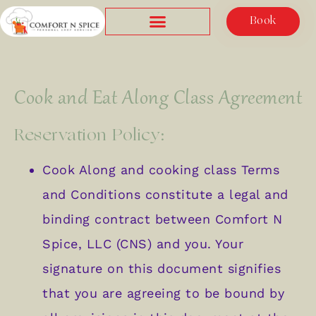
Book
Cook and Eat Along Class Agreement
Reservation Policy:
Cook Along and cooking class Terms
and Conditions constitute a legal and
binding contract between Comfort N
Spice, LLC (CNS) and you. Your
signature on this document signifies
that you are agreeing to be bound by