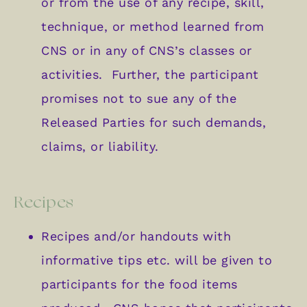
or from the use of any recipe, skill,
technique, or method learned from
CNS or in any of CNS’s classes or
activities. Further, the participant
promises not to sue any of the
Released Parties for such demands,
claims, or liability.
Recipes
Recipes and/or handouts with
informative tips etc. will be given to
participants for the food items