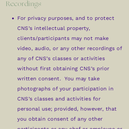
Recordings
For privacy purposes, and to protect
CNS’s intellectual property,
clients/participants may not make
video, audio, or any other recordings of
any of CNS’s classes or activities
without first obtaining CNS’s prior
written consent. You may take
photographs of your participation in
CNS’s classes and activities for
personal use; provided, however, that
you obtain consent of any other
participants or any chef or employee or