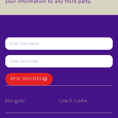
your information to any third party.
STAY UPDATED
Navigate
Quick Links