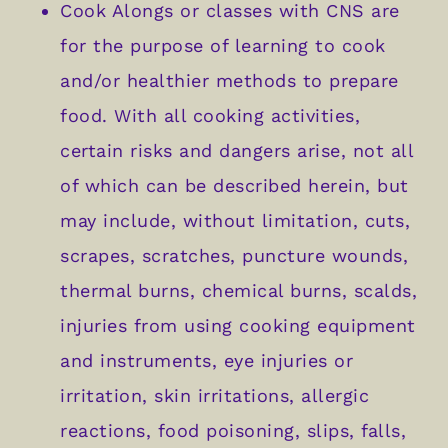
Cook Alongs or classes with CNS are
for the purpose of learning to cook
and/or healthier methods to prepare
food. With all cooking activities,
certain risks and dangers arise, not all
of which can be described herein, but
may include, without limitation, cuts,
scrapes, scratches, puncture wounds,
thermal burns, chemical burns, scalds,
injuries from using cooking equipment
and instruments, eye injuries or
irritation, skin irritations, allergic
reactions, food poisoning, slips, falls,