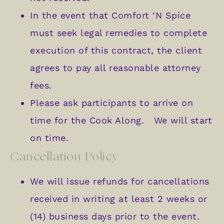
In the event that Comfort ‘N Spice
must seek legal remedies to complete
execution of this contract, the client
agrees to pay all reasonable attorney
fees.
Please ask participants to arrive on
time for the Cook Along. We will start
on time.
Cancellation Policy
We will issue refunds for cancellations
received in writing at least 2 weeks or
(14) business days prior to the event.