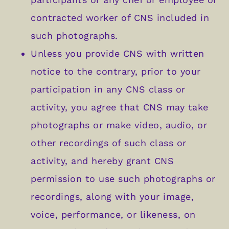
contracted worker of CNS included in
such photographs.
Unless you provide CNS with written
notice to the contrary, prior to your
participation in any CNS class or
activity, you agree that CNS may take
photographs or make video, audio, or
other recordings of such class or
activity, and hereby grant CNS
permission to use such photographs or
recordings, along with your image,
voice, performance, or likeness, on