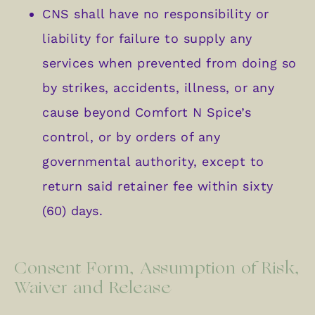
CNS shall have no responsibility or
liability for failure to supply any
services when prevented from doing so
by strikes, accidents, illness, or any
cause beyond Comfort N Spice’s
control, or by orders of any
governmental authority, except to
return said retainer fee within sixty
(60) days.
Consent Form, Assumption of Risk,
Waiver and Release