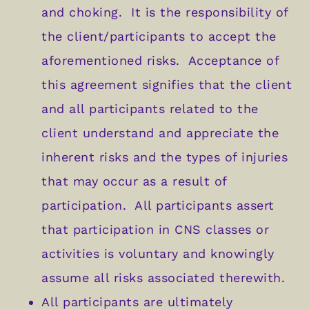
and choking. It is the responsibility of
the client/participants to accept the
aforementioned risks. Acceptance of
this agreement signifies that the client
and all participants related to the
client understand and appreciate the
inherent risks and the types of injuries
that may occur as a result of
participation. All participants assert
that participation in CNS classes or
activities is voluntary and knowingly
assume all risks associated therewith.
All participants are ultimately