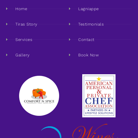
Home
Lagniappe
Tiras Story
Testimonials
Services
Contact
Gallery
Book Now