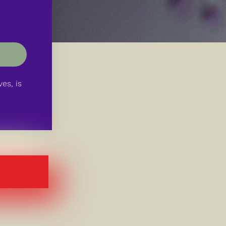
es, is