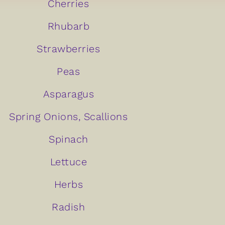
Cherries
Rhubarb
Strawberries
Peas
Asparagus
Spring Onions, Scallions
Spinach
Lettuce
Herbs
Radish