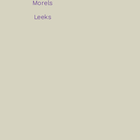
Morels
Leeks
Arugula
Artichokes
Watercress
Beets
Carrots
Share This Recipe