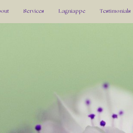
bout
Services
Lagniappe
Testimonials