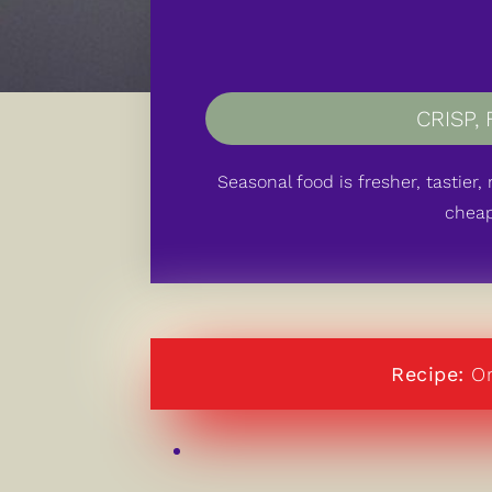
CRISP
,
Seasonal food is fresher, tastier
cheap
Recipe:
Or