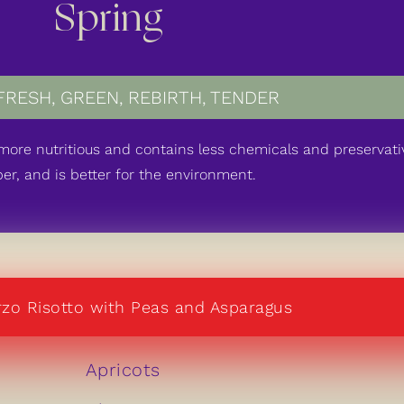
Spring
FRESH
,
GREEN
,
REBIRTH
,
TENDER
, more nutritious and contains less chemicals and preservativ
er, and is better for the environment.
zo Risotto with Peas and Asparagus
Apricots