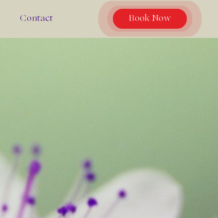
Contact
Book Now