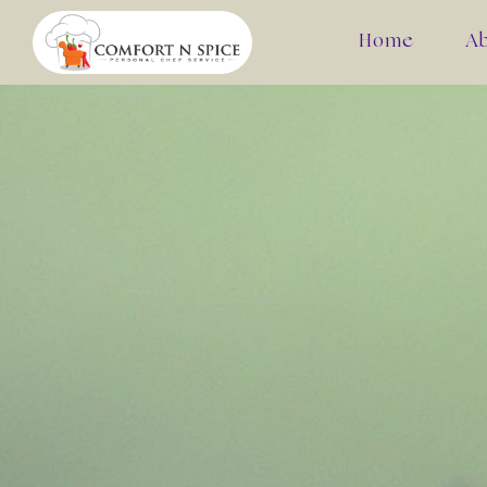
Home
A