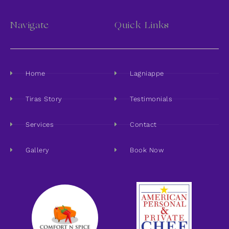
Navigate
Quick Links
Home
Lagniappe
Tiras Story
Testimonials
Services
Contact
Gallery
Book Now