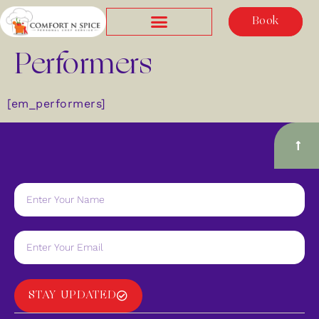
Book
Performers
[em_performers]
STAY UPDATED