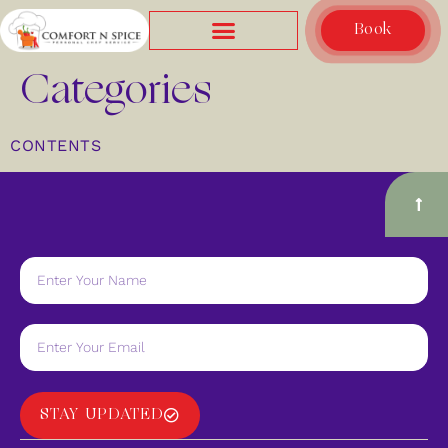
Book
Categories
CONTENTS
STAY UPDATED