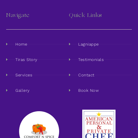
Navigate
Quick Links
Home
Lagniappe
Tiras Story
Testimonials
Services
Contact
Gallery
Book Now