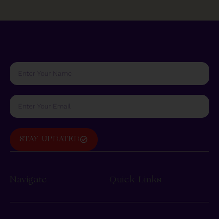
STAY UPDATED
Navigate
Quick Links