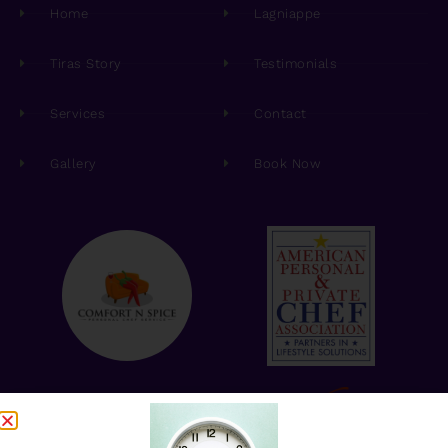
Home
Lagniappe
Tiras Story
Testimonials
Services
Contact
Gallery
Book Now