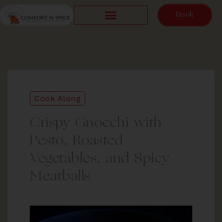
Book
Cook Along
Crispy Gnocchi with
Pesto, Roasted
Vegetables, and Spicy
Meatballs