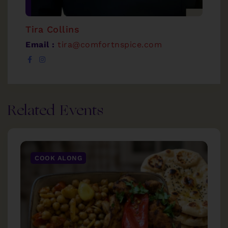
Tira Collins
Email :
tira@comfortnspice.com
Related Events
COOK ALONG