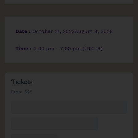
Date :
October 21, 2023August 8, 2026
Time :
4:00 pm - 7:00 pm
(UTC-6)
Tickets
From $25