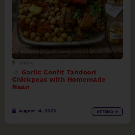
Online
Garlic Confit Tandoori
Chickpeas with Homemade
Naan
August 14, 2026
ATTEND