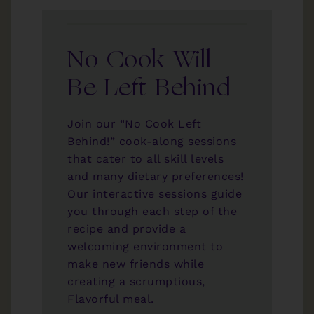
No Cook Will
Be Left Behind
Join our “No Cook Left
Behind!” cook-along sessions
that cater to all skill levels
and many dietary preferences!
Our interactive sessions guide
you through each step of the
recipe and provide a
welcoming environment to
make new friends while
creating a scrumptious,
Flavorful meal.