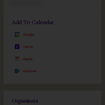
Add To Calendar
Google
Yahoo
Apple
Outlook
Organizers