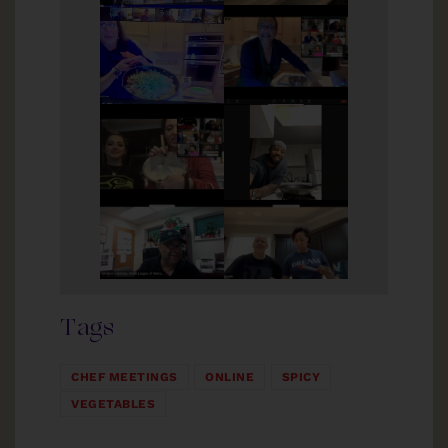
Tags
CHEF MEETINGS
ONLINE
SPICY
VEGETABLES