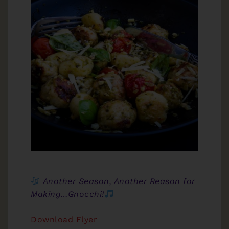
Another Season, Another Reason for
Making…Gnocchi!
Download Flyer