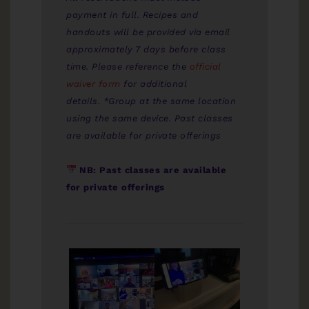
payment in full. Recipes and
handouts will be provided via email
approximately 7 days before class
time. Please reference the
official
waiver form
for additional
details. *Group at the same location
using the same device. Past classes
are available for private offerings
NB: Past classes are available
for private offerings