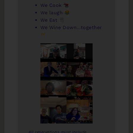
We Cook
We laugh
We Eat
We Wine Down…together
All reservations must include