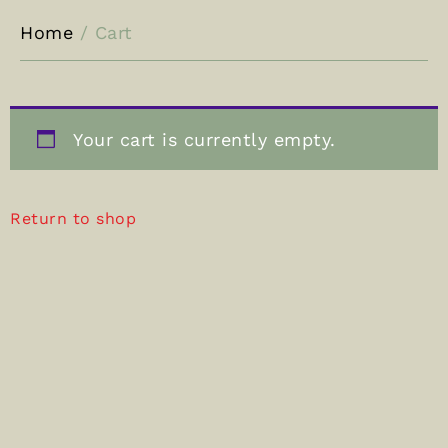
Home
/ Cart
Your cart is currently empty.
Return to shop